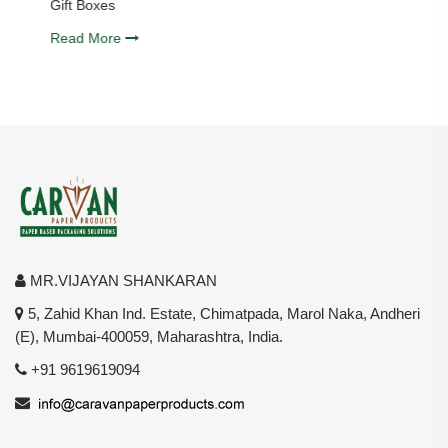
Gift Boxes
Read More
MR.VIJAYAN SHANKARAN
5, Zahid Khan Ind. Estate, Chimatpada, Marol Naka, Andheri
(E), Mumbai-400059, Maharashtra, India.
+91 9619619094