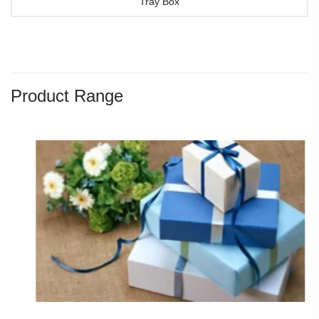
Tray Box
Product Range