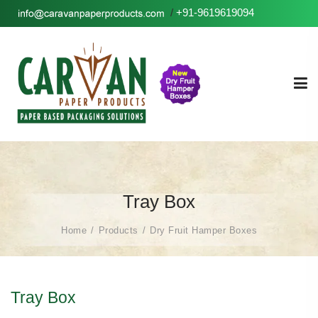
/
+91-9619619094
Tray Box
Home
Products
Dry Fruit Hamper Boxes
Tray Box