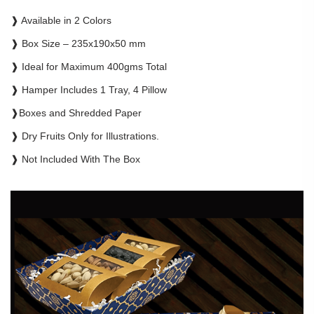
❱ Available in 2 Colors
❱ Box Size – 235x190x50 mm
❱ Ideal for Maximum 400gms Total
❱ Hamper Includes 1 Tray, 4 Pillow
❱Boxes and Shredded Paper
❱ Dry Fruits Only for Illustrations.
❱ Not Included With The Box