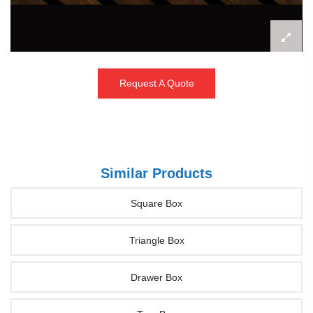
Request A Quote
Similar Products
Square Box
Triangle Box
Drawer Box