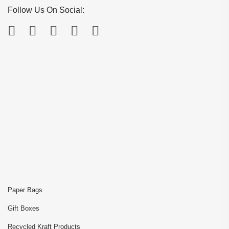
Follow Us On Social:
Paper Bags
Gift Boxes
Recycled Kraft Products