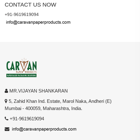
CONTACT US NOW
+91-9619619094
MR.VIJAYAN SHANKARAN
5, Zahid Khan Ind. Estate, Marol Naka, Andheri (E)
Mumbai - 400059, Maharashtra, India.
+91-9619619094