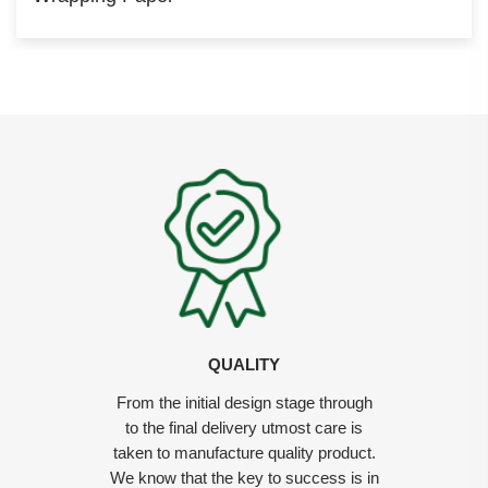
QUALITY
From the initial design stage through
to the final delivery utmost care is
taken to manufacture quality product.
We know that the key to success is in