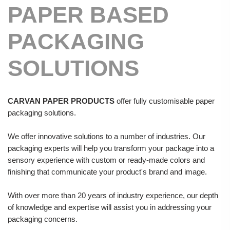
PAPER BASED
PACKAGING
SOLUTIONS
CARVAN PAPER PRODUCTS
offer fully customisable paper
packaging solutions.
We offer innovative solutions to a number of industries. Our
packaging experts will help you transform your package into a
sensory experience with custom or ready-made colors and
finishing that communicate your product's brand and image.
With over more than 20 years of industry experience, our depth
of knowledge and expertise will assist you in addressing your
packaging concerns.