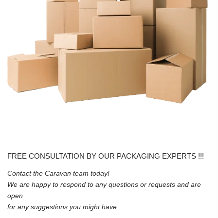
FREE CONSULTATION BY OUR PACKAGING EXPERTS !!!
Contact the Caravan team today!
We are happy to respond to any questions or requests and are
open
for any suggestions you might have.