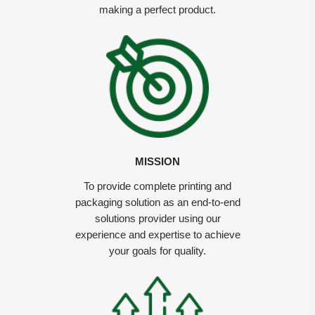
making a perfect product.
MISSION
To provide complete printing and
packaging solution as an end-to-end
solutions provider using our
experience and expertise to achieve
your goals for quality.