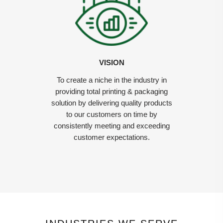
VISION
To create a niche in the industry in
providing total printing & packaging
solution by delivering quality products
to our customers on time by
consistently meeting and exceeding
customer expectations.