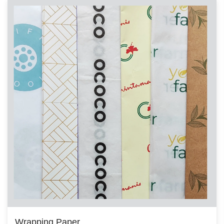
Wrapping Paper