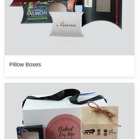
Pillow Boxes