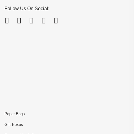
Follow Us On Social:
Paper Bags
Gift Boxes