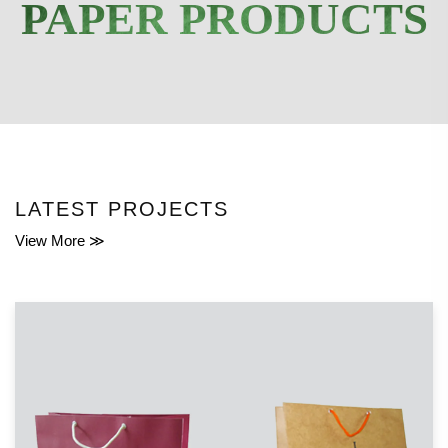
PAPER PRODUCTS
LATEST PROJECTS
View More ≫