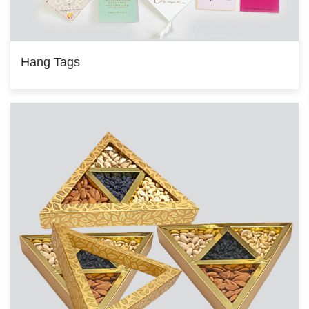
Hang Tags