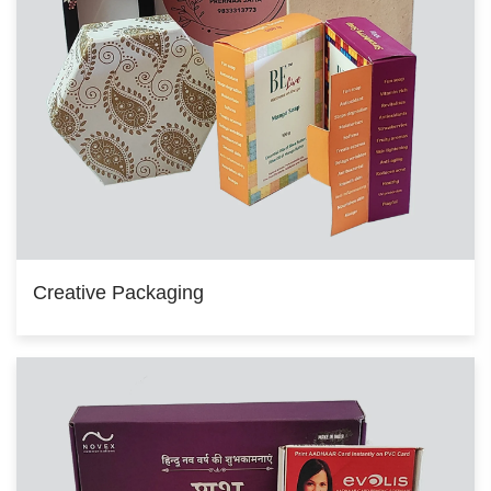
Creative Packaging