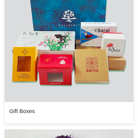
Gift Boxes