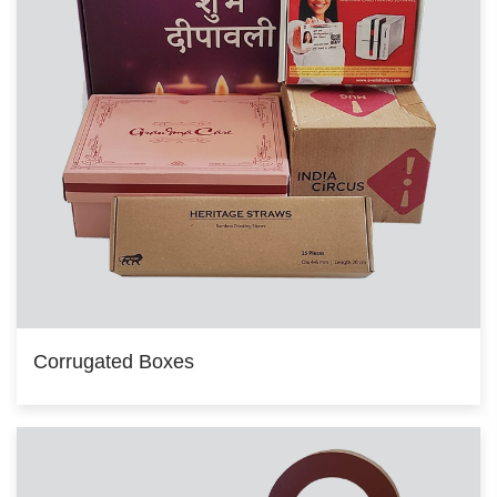
Corrugated Boxes