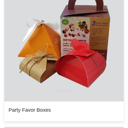
Party Favor Boxes