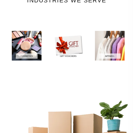
INDUSTRIES WE SERVE