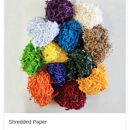
Shredded Paper