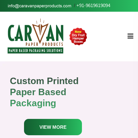
/
+91-9619619094
Custom Printed
Paper Based
Packaging
VIEW MORE