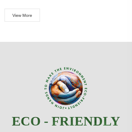
View More
ECO - FRIENDLY