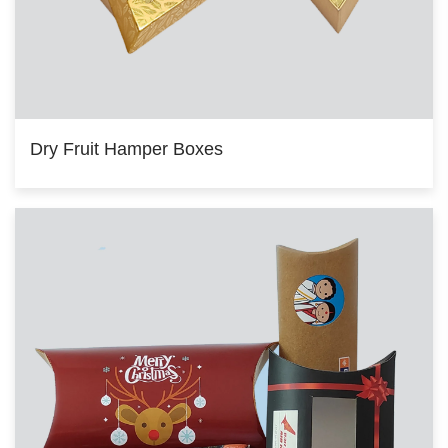
Dry Fruit Hamper Boxes