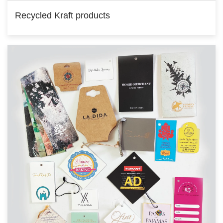
Recycled Kraft products