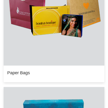
Paper Bags